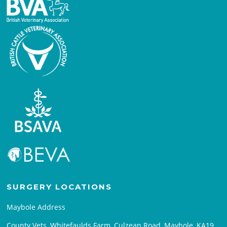
SURGERY LOCATIONS
Maybole Address
County Vets, Whitefaulds Farm, Culzean Road, Maybole, KA19