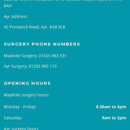
8AH
Ayr Address
42 Prestwick Road, Ayr. KA8 8LB
SURGERY PHONE NUMBERS
Maybole Surgery:
01655 883 531
Ayr Surgery:
01292 880 110
OPENING HOURS
Maybole surgery hours
Monday - Friday:
8.30am to 6pm
Saturday:
9am to 2pm
Ayr surgery hours