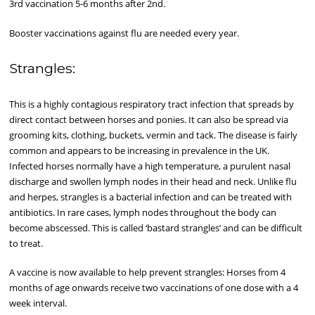
3rd vaccination 5-6 months after 2nd.
Booster vaccinations against flu are needed every year.
Strangles:
This is a highly contagious respiratory tract infection that spreads by
direct contact between horses and ponies. It can also be spread via
grooming kits, clothing, buckets, vermin and tack. The disease is fairly
common and appears to be increasing in prevalence in the UK.
Infected horses normally have a high temperature, a purulent nasal
discharge and swollen lymph nodes in their head and neck. Unlike flu
and herpes, strangles is a bacterial infection and can be treated with
antibiotics. In rare cases, lymph nodes throughout the body can
become abscessed. This is called ‘bastard strangles’ and can be difficult
to treat.
A vaccine is now available to help prevent strangles: Horses from 4
months of age onwards receive two vaccinations of one dose with a 4
week interval.