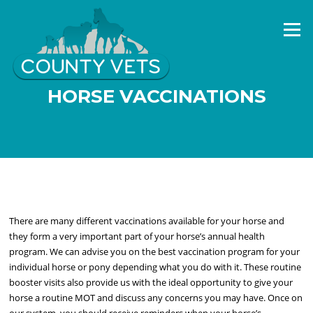
Skip
to
Menu
content
HORSE VACCINATIONS
There are many different vaccinations available for your horse and
they form a very important part of your horse’s annual health
program. We can advise you on the best vaccination program for your
individual horse or pony depending what you do with it. These routine
booster visits also provide us with the ideal opportunity to give your
horse a routine MOT and discuss any concerns you may have. Once on