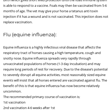
birth which gives short lived protection until the foals immune system
is able to respond to a vaccine. Foals may then be vaccinated from 5-6
months of age. The vet may give your horse a tetanus anti toxin
injection if it has a wound and is not vaccinated. This injection does not
replace vaccination.
Flu (equine influenza):
Equine influenza is a highly infectious viral disease that affects the
respiratory tract of horses causing a high temperature, cough and
snotty nose. Equine influenza spreads very rapidly through
unvaccinated populations of horses (1-3 day incubation) and may
require long periods of rest for recovery. Due to the disease’s potential
to severely disrupt all equine activities, most reasonably sized equine
events will insist that all horses entered are vaccinated against flu. The
benefit of this is that equine influenza has now become relatively
uncommon.
The recommended primary course of vaccination is;
1st vaccination
2nd vaccination 4-6 weeks after 1st