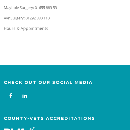
Maybole Surgery:
01655 883 531
Ayr Surgery:
01292 880 110
Hours & Appointments
CHECK OUT OUR SOCIAL MEDIA
COUNTY-VETS ACCREDITATIONS