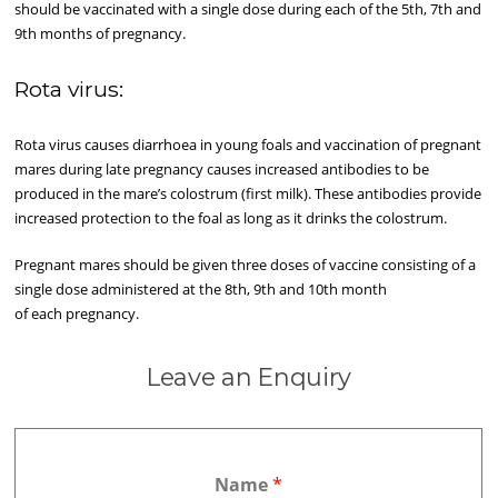
should be vaccinated with a single dose during each of the 5th, 7th and
9th months of pregnancy.
Rota virus:
Rota virus causes diarrhoea in young foals and vaccination of pregnant
mares during late pregnancy causes increased antibodies to be
produced in the mare’s colostrum (first milk). These antibodies provide
increased protection to the foal as long as it drinks the colostrum.
Pregnant mares should be given three doses of vaccine consisting of a
single dose administered at the 8th, 9th and 10th month
of each pregnancy.
Leave an Enquiry
Name
*