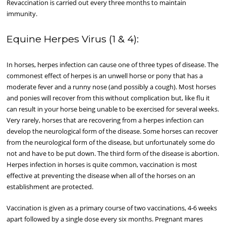
Revaccination is carried out every three months to maintain
immunity.
Equine Herpes Virus (1 & 4):
In horses, herpes infection can cause one of three types of disease. The
commonest effect of herpes is an unwell horse or pony that has a
moderate fever and a runny nose (and possibly a cough). Most horses
and ponies will recover from this without complication but, like flu it
can result in your horse being unable to be exercised for several weeks.
Very rarely, horses that are recovering from a herpes infection can
develop the neurological form of the disease. Some horses can recover
from the neurological form of the disease, but unfortunately some do
not and have to be put down. The third form of the disease is abortion.
Herpes infection in horses is quite common, vaccination is most
effective at preventing the disease when all of the horses on an
establishment are protected.
Vaccination is given as a primary course of two vaccinations, 4-6 weeks
apart followed by a single dose every six months. Pregnant mares