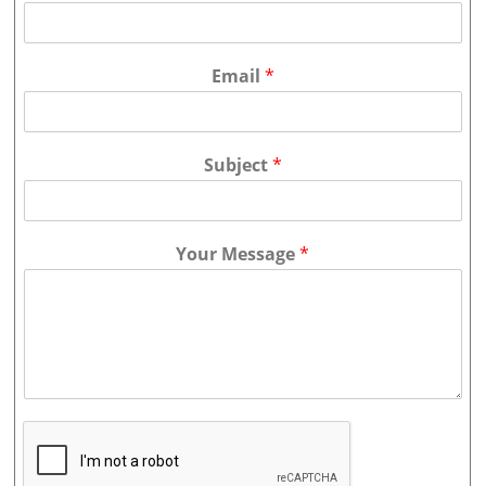
Email
*
Subject
*
Your Message
*