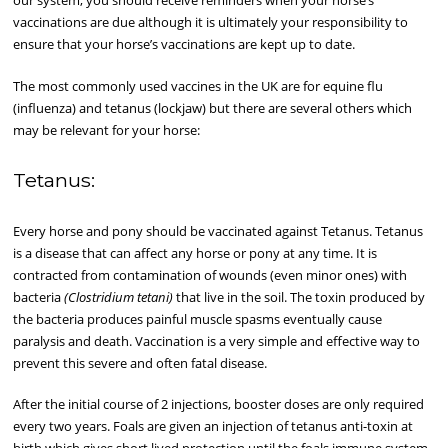
our system, you should receive reminders when your horse’s
vaccinations are due although it is ultimately your responsibility to
ensure that your horse’s vaccinations are kept up to date.
The most commonly used vaccines in the UK are for equine flu
(influenza) and tetanus (lockjaw) but there are several others which
may be relevant for your horse:
Tetanus:
Every horse and pony should be vaccinated against Tetanus. Tetanus
is a disease that can affect any horse or pony at any time. It is
contracted from contamination of wounds (even minor ones) with
bacteria
(Clostridium tetani)
that live in the soil. The toxin produced by
the bacteria produces painful muscle spasms eventually cause
paralysis and death. Vaccination is a very simple and effective way to
prevent this severe and often fatal disease.
After the initial course of 2 injections, booster doses are only required
every two years. Foals are given an injection of tetanus anti-toxin at