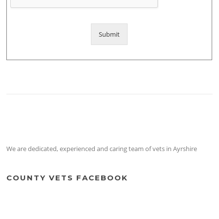
Submit
We are dedicated, experienced and caring team of vets in Ayrshire
COUNTY VETS FACEBOOK