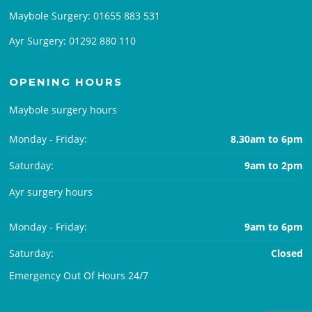
Maybole Surgery:
01655 883 531
Ayr Surgery:
01292 880 110
OPENING HOURS
Maybole surgery hours
Monday - Friday:
8.30am to 6pm
Saturday:
9am to 2pm
Ayr surgery hours
Monday - Friday:
9am to 6pm
Saturday:
Closed
Emergency Out Of Hours 24/7