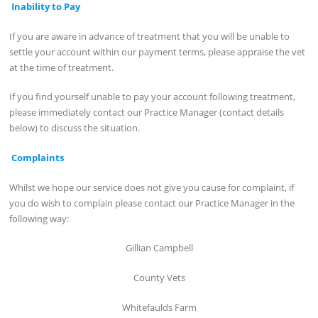
Inability to Pay
If you are aware in advance of treatment that you will be unable to
settle your account within our payment terms, please appraise the vet
at the time of treatment.
If you find yourself unable to pay your account following treatment,
please immediately contact our Practice Manager (contact details
below) to discuss the situation.
Complaints
Whilst we hope our service does not give you cause for complaint, if
you do wish to complain please contact our Practice Manager in the
following way:
Gillian Campbell
County Vets
Whitefaulds Farm