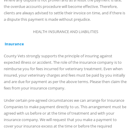
the overdue accounts procedure will become effective. Therefore,
clients are always advised to settle their invoice on time, and if there is
a dispute this payment is made without prejudice.
HEALTH INSURANCE AND LIABILITIES
Insurance
County Vets strongly supports the principle of insuring against
expected illness or accident. The role of the insurance company is to
reimburse you for fees incurred for veterinary treatment. Even when
insured, your veterinary charges and fees must be paid by you initially
and are due for payment as per the above terms. Please then claim the
fees from your insurance company.
Under certain pre-agreed circumstances we can arrange for Insurance
Companies to make payment directly to us. This arrangement must be
agreed with us before or at the time of treatment and with your
insurance company. We will request that you make a payment to
cover your insurance excess at the time or before the required