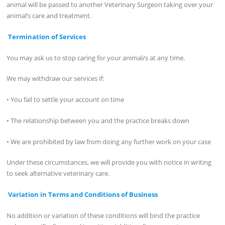
animal will be passed to another Veterinary Surgeon taking over your
animal’s care and treatment.
Termination of Services
You may ask us to stop caring for your animal/s at any time.
We may withdraw our services if:
• You fail to settle your account on time
• The relationship between you and the practice breaks down
• We are prohibited by law from doing any further work on your case
Under these circumstances, we will provide you with notice in writing
to seek alternative veterinary care.
Variation in Terms and Conditions of Business
No addition or variation of these conditions will bind the practice