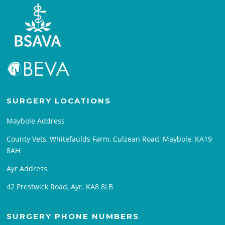
SURGERY LOCATIONS
Maybole Address
County Vets, Whitefaulds Farm, Culzean Road, Maybole, KA19
8AH
Ayr Address
42 Prestwick Road, Ayr. KA8 8LB
SURGERY PHONE NUMBERS