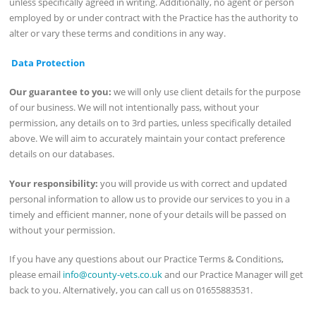
unless specifically agreed in writing. Additionally, no agent or person
employed by or under contract with the Practice has the authority to
alter or vary these terms and conditions in any way.
Data Protection
Our guarantee to you:
we will only use client details for the purpose
of our business. We will not intentionally pass, without your
permission, any details on to 3rd parties, unless specifically detailed
above. We will aim to accurately maintain your contact preference
details on our databases.
Your responsibility:
you will provide us with correct and updated
personal information to allow us to provide our services to you in a
timely and efficient manner, none of your details will be passed on
without your permission.
If you have any questions about our Practice Terms & Conditions,
please email
info@county-vets.co.uk
and our Practice Manager will get
back to you. Alternatively, you can call us on 01655883531.