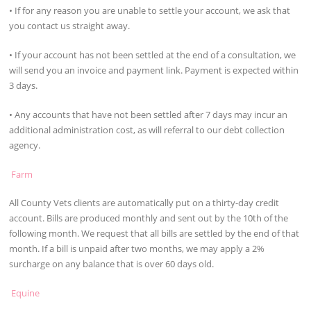
• If for any reason you are unable to settle your account, we ask that
you contact us straight away.
• If your account has not been settled at the end of a consultation, we
will send you an invoice and payment link. Payment is expected within
3 days.
• Any accounts that have not been settled after 7 days may incur an
additional administration cost, as will referral to our debt collection
agency.
Farm
All County Vets clients are automatically put on a thirty-day credit
account. Bills are produced monthly and sent out by the 10th of the
following month. We request that all bills are settled by the end of that
month. If a bill is unpaid after two months, we may apply a 2%
surcharge on any balance that is over 60 days old.
Equine