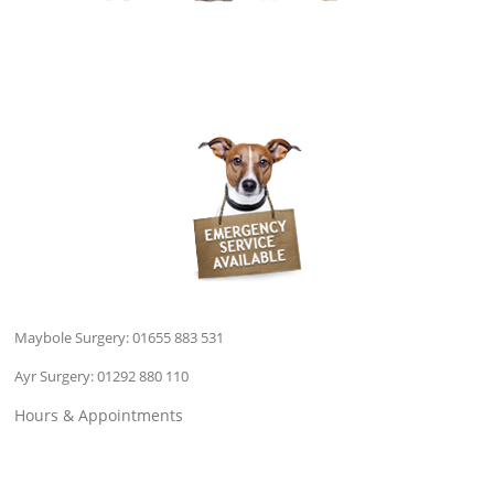
Maybole Surgery:
01655 883 531
Ayr Surgery:
01292 880 110
Hours & Appointments