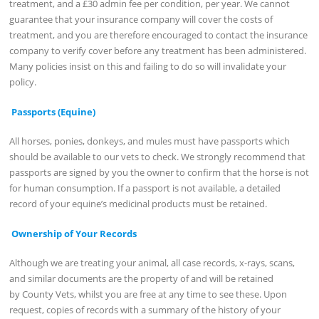
treatment, and a £30 admin fee per condition, per year. We cannot
guarantee that your insurance company will cover the costs of
treatment, and you are therefore encouraged to contact the insurance
company to verify cover before any treatment has been administered.
Many policies insist on this and failing to do so will invalidate your
policy.
Passports (Equine)
All horses, ponies, donkeys, and mules must have passports which
should be available to our vets to check. We strongly recommend that
passports are signed by you the owner to confirm that the horse is not
for human consumption. If a passport is not available, a detailed
record of your equine’s medicinal products must be retained.
Ownership of Your Records
Although we are treating your animal, all case records, x-rays, scans,
and similar documents are the property of and will be retained
by County Vets, whilst you are free at any time to see these. Upon
request, copies of records with a summary of the history of your