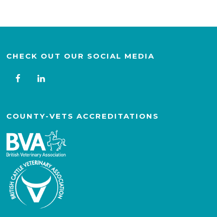
CHECK OUT OUR SOCIAL MEDIA
COUNTY-VETS ACCREDITATIONS