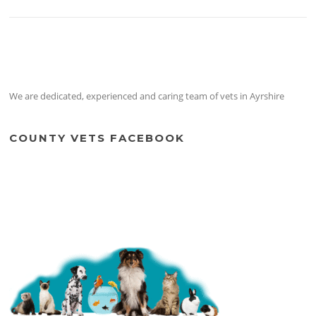
We are dedicated, experienced and caring team of vets in Ayrshire
COUNTY VETS FACEBOOK