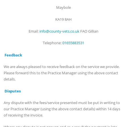
Maybole
KA19 8AH
Email:
info@county-vets.co.uk
FAO Gillian
Telephone:
01655883531
Feedback
We are always pleased to receive feedback on the service we provide.
Please forward this to the Practice Manager using the above contact
details.
Disputes
Any dispute with the fees/service presented must be put in writing to
our Practice Manager (using the above contact details) within 14 days
of receiving the invoice.
Where any dispute is not proven and as a result the payment is late,