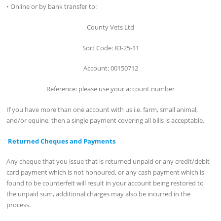
• Online or by bank transfer to:
County Vets Ltd
Sort Code: 83-25-11
Account: 00150712
Reference: please use your account number
If you have more than one account with us i.e. farm, small animal,
and/or equine, then a single payment covering all bills is acceptable.
Returned Cheques and Payments
Any cheque that you issue that is returned unpaid or any credit/debit
card payment which is not honoured, or any cash payment which is
found to be counterfeit will result in your account being restored to
the unpaid sum, additional charges may also be incurred in the
process.