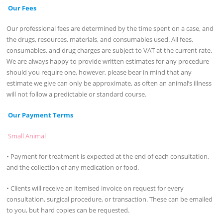
Our Fees
Our professional fees are determined by the time spent on a case, and
the drugs, resources, materials, and consumables used. All fees,
consumables, and drug charges are subject to VAT at the current rate.
We are always happy to provide written estimates for any procedure
should you require one, however, please bear in mind that any
estimate we give can only be approximate, as often an animal’s illness
will not follow a predictable or standard course.
Our Payment Terms
Small Animal
• Payment for treatment is expected at the end of each consultation,
and the collection of any medication or food.
• Clients will receive an itemised invoice on request for every
consultation, surgical procedure, or transaction. These can be emailed
to you, but hard copies can be requested.