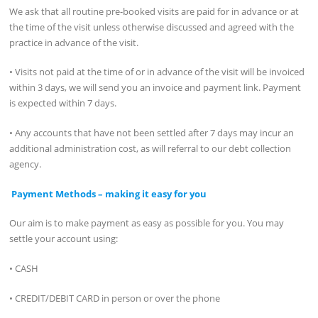
We ask that all routine pre-booked visits are paid for in advance or at
the time of the visit unless otherwise discussed and agreed with the
practice in advance of the visit.
• Visits not paid at the time of or in advance of the visit will be invoiced
within 3 days, we will send you an invoice and payment link. Payment
is expected within 7 days.
• Any accounts that have not been settled after 7 days may incur an
additional administration cost, as will referral to our debt collection
agency.
Payment Methods – making it easy for you
Our aim is to make payment as easy as possible for you. You may
settle your account using:
• CASH
• CREDIT/DEBIT CARD in person or over the phone