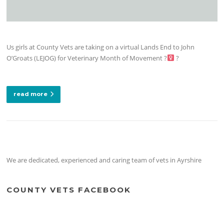
Us girls at County Vets are taking on a virtual Lands End to John
O’Groats (LEJOG) for Veterinary Month of Movement ?‍
?
read more
We are dedicated, experienced and caring team of vets in Ayrshire
COUNTY VETS FACEBOOK