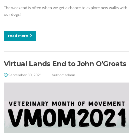
The weekend is often when we get a chance to explore new walks with
our dogs!
read more
Virtual Lands End to John O’Groats
September 30, 2021
Author:
admin