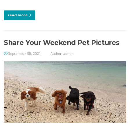
read more
Share Your Weekend Pet Pictures
September 30, 2021
Author:
admin