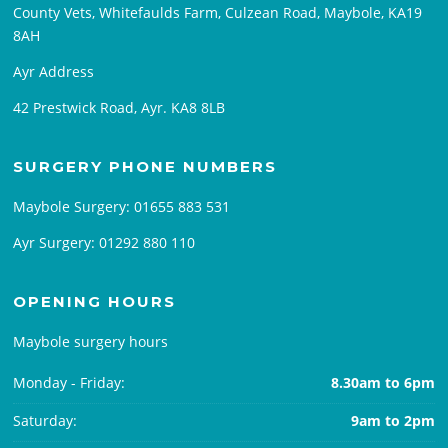
County Vets, Whitefaulds Farm, Culzean Road, Maybole, KA19
8AH
Ayr Address
42 Prestwick Road, Ayr. KA8 8LB
SURGERY PHONE NUMBERS
Maybole Surgery:
01655 883 531
Ayr Surgery:
01292 880 110
OPENING HOURS
Maybole surgery hours
Monday - Friday:
8.30am to 6pm
Saturday:
9am to 2pm