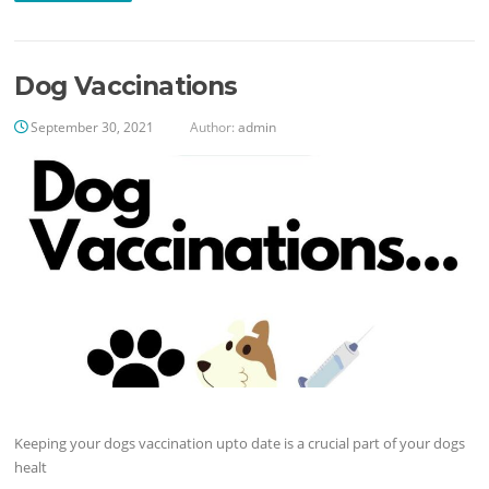
Dog Vaccinations
September 30, 2021
Author:
admin
Keeping your dogs vaccination upto date is a crucial part of your dogs
healt