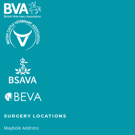
SURGERY LOCATIONS
Maybole Address