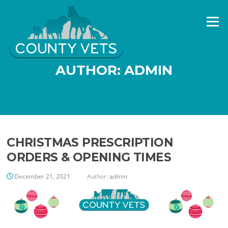
Skip
to
Menu
content
AUTHOR:
ADMIN
CHRISTMAS PRESCRIPTION
ORDERS & OPENING TIMES
December 21, 2021
Author:
admin