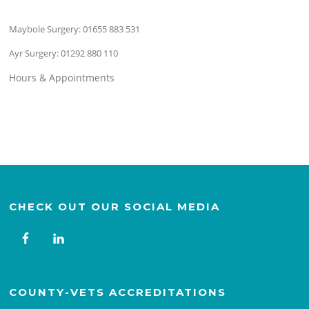
Maybole Surgery:
01655 883 531
Ayr Surgery:
01292 880 110
Hours & Appointments
CHECK OUT OUR SOCIAL MEDIA
COUNTY-VETS ACCREDITATIONS