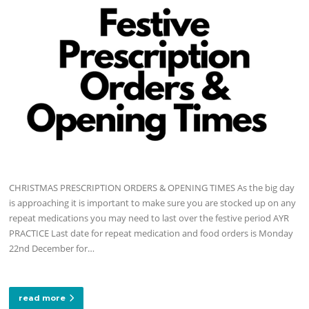
CHRISTMAS PRESCRIPTION ORDERS & OPENING TIMES As the big day
is approaching it is important to make sure you are stocked up on any
repeat medications you may need to last over the festive period AYR
PRACTICE Last date for repeat medication and food orders is Monday
22nd December for…
read more